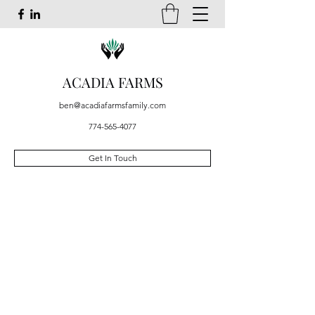
ACADIA FARMS
ben@acadiafarmsfamily.com
774-565-4077
Get In Touch