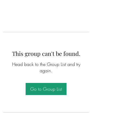
This group can't be found.
Head back to the Group List and try
again.
Go to Group List