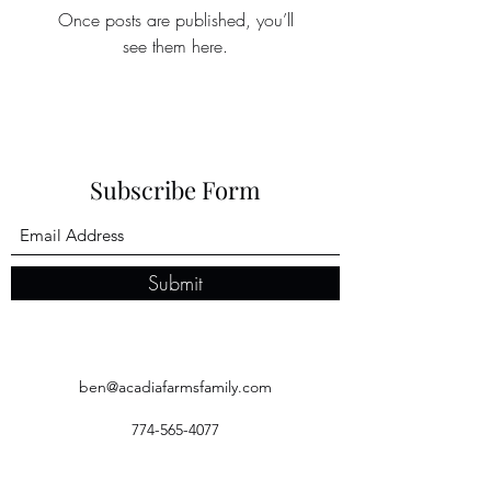
Once posts are published, you’ll
see them here.
Subscribe Form
Submit
ben@acadiafarmsfamily.com
774-565-4077