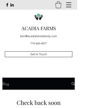
ACADIA FARMS
ben@acadiafarmsfamily.com
774-565-4077
Get In Touch
Blog
Check back soon