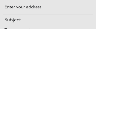
Subject
Message
PO Box 194 Rehoboth Massachusetts 02769
Submit
ben@acadiafarmsfamily.com
774-565-4077