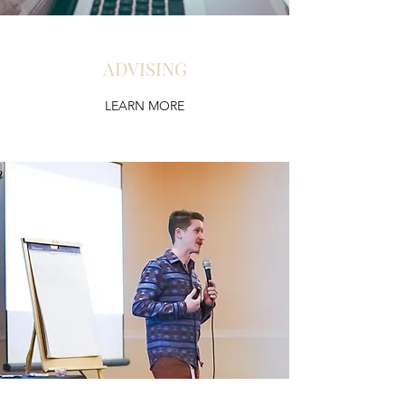
ADVISING
LEARN MORE