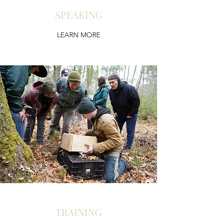
SPEAKING
LEARN MORE
TRAINING