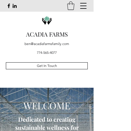
ACADIA FARMS
ben@acadiafarmsfamily.com
774-565-4077
Get In Touch
WELCOME
Dedicated to creating
sustainable wellness for