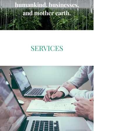
humankind, businesses,
and mother earth.
SERVICES