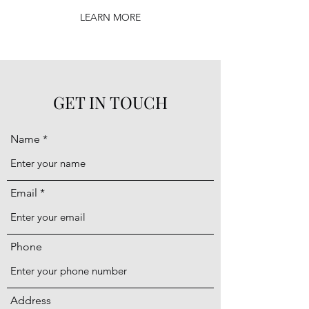
LEARN MORE
GET IN TOUCH
Name
Email
Phone
Address