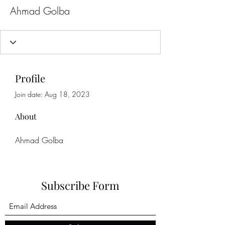
Ahmad Golba
Profile
Join date: Aug 18, 2023
About
Ahmad Golba
Subscribe Form