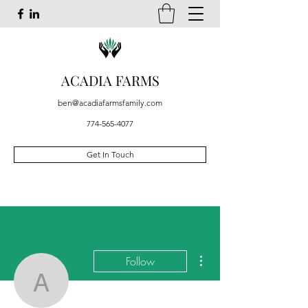
ACADIA FARMS
ben@acadiafarmsfamily.com
774-565-4077
Get In Touch
More actions
Follow
Ahmad Golba