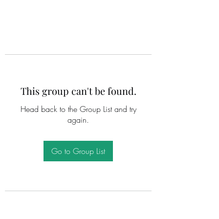
This group can't be found.
Head back to the Group List and try
again.
Go to Group List