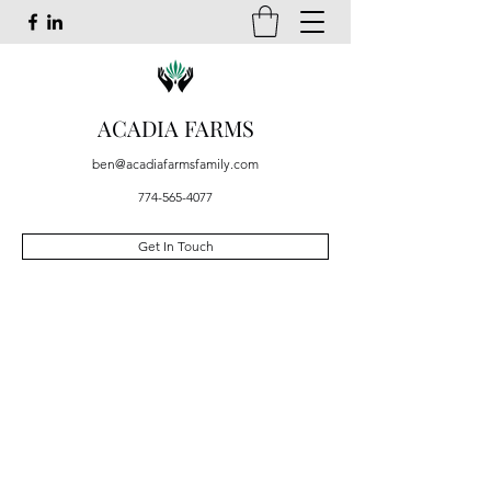
ACADIA FARMS
ben@acadiafarmsfamily.com
774-565-4077
Get In Touch