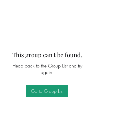
This group can't be found.
Head back to the Group List and try
again.
Go to Group List