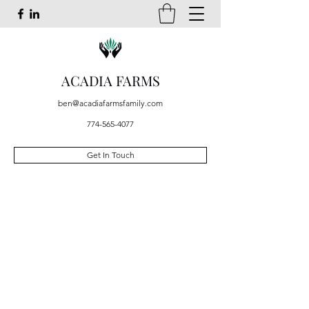
ACADIA FARMS
ben@acadiafarmsfamily.com
774-565-4077
Get In Touch