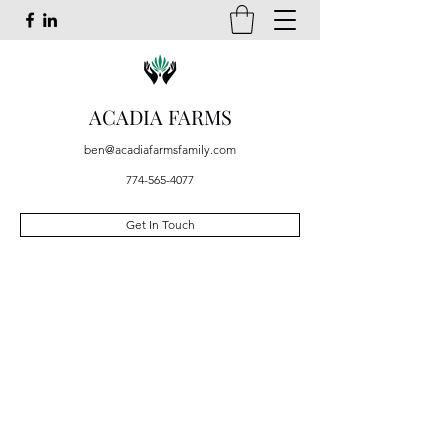
ACADIA FARMS
ben@acadiafarmsfamily.com
774-565-4077
Get In Touch