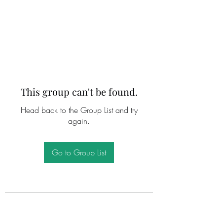
This group can't be found.
Head back to the Group List and try
again.
Go to Group List