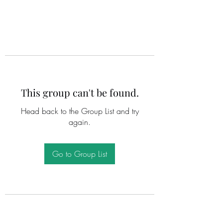
This group can't be found.
Head back to the Group List and try
again.
Go to Group List