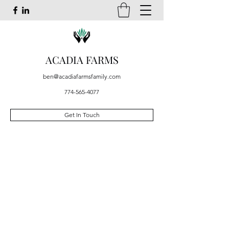
ACADIA FARMS
ben@acadiafarmsfamily.com
774-565-4077
Get In Touch