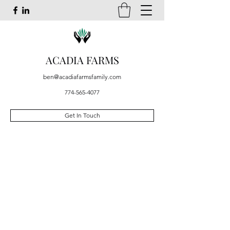
ACADIA FARMS
ben@acadiafarmsfamily.com
774-565-4077
Get In Touch