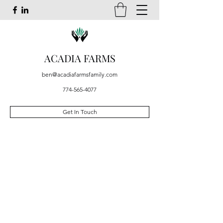
ACADIA FARMS
ben@acadiafarmsfamily.com
774-565-4077
Get In Touch