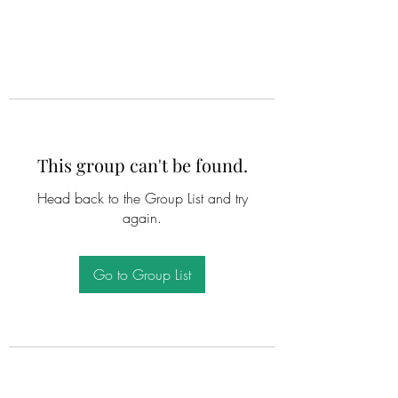
This group can't be found.
Head back to the Group List and try
again.
Go to Group List