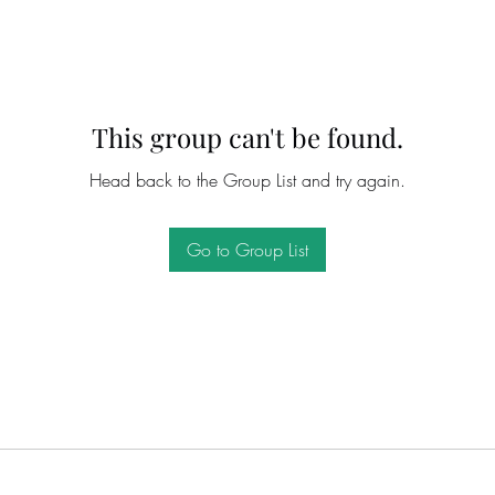
This group can't be found.
Head back to the Group List and try again.
Go to Group List