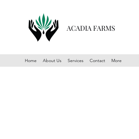
ACADIA FARMS
Home
About Us
Services
Contact
More