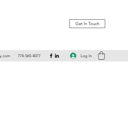
Get In Touch
Log In
ly.com
774-565-4077