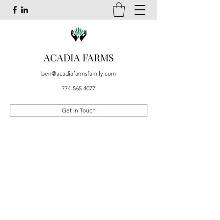
ACADIA FARMS
ben@acadiafarmsfamily.com
774-565-4077
Get In Touch