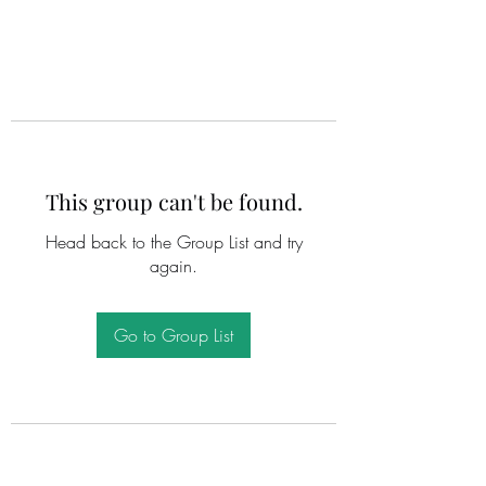
This group can't be found.
Head back to the Group List and try
again.
Go to Group List