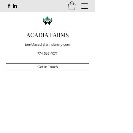
ACADIA FARMS
ben@acadiafarmsfamily.com
774-565-4077
Get In Touch