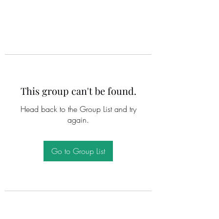
This group can't be found.
Head back to the Group List and try
again.
Go to Group List