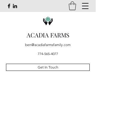
ACADIA FARMS
ben@acadiafarmsfamily.com
774-565-4077
Get In Touch