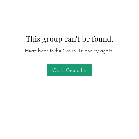
This group can't be found.
Head back to the Group List and try again.
Go to Group List