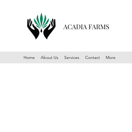
ACADIA FARMS
Home
About Us
Services
Contact
More