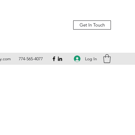
Get In Touch
Log In
ly.com
774-565-4077