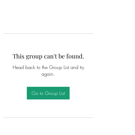
This group can't be found.
Head back to the Group List and try
again.
Go to Group List