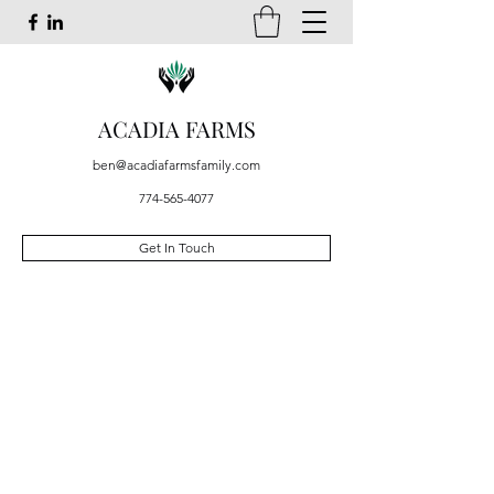
ACADIA FARMS
ben@acadiafarmsfamily.com
774-565-4077
Get In Touch