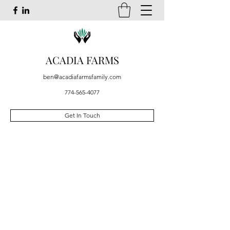
ACADIA FARMS
ben@acadiafarmsfamily.com
774-565-4077
Get In Touch