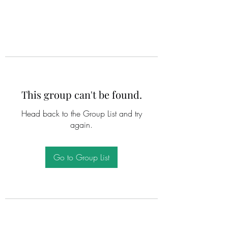
This group can't be found.
Head back to the Group List and try
again.
Go to Group List