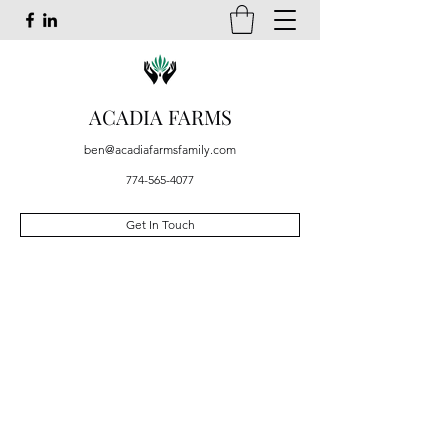
ACADIA FARMS
ben@acadiafarmsfamily.com
774-565-4077
Get In Touch