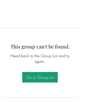
This group can't be found.
Head back to the Group List and try
again.
Go to Group List