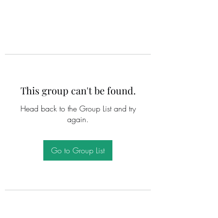
This group can't be found.
Head back to the Group List and try
again.
Go to Group List