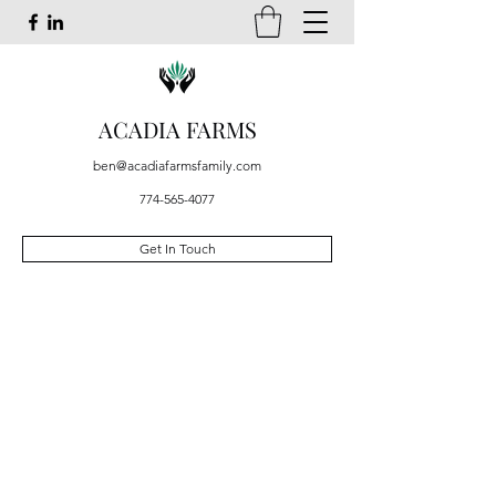
ACADIA FARMS
ben@acadiafarmsfamily.com
774-565-4077
Get In Touch