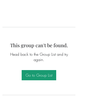
This group can't be found.
Head back to the Group List and try
again.
Go to Group List