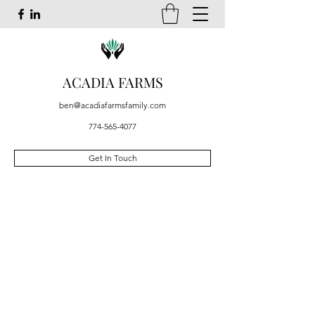
ACADIA FARMS
ben@acadiafarmsfamily.com
774-565-4077
Get In Touch