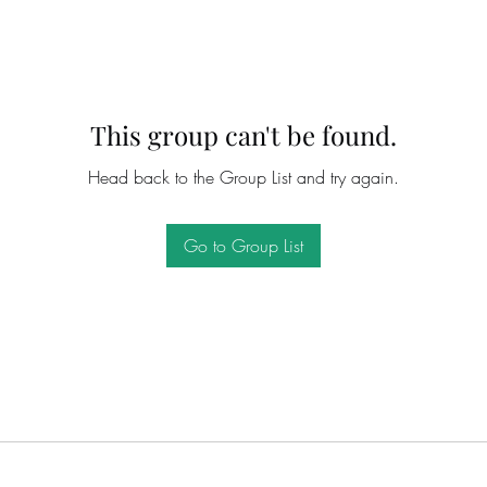
This group can't be found.
Head back to the Group List and try again.
Go to Group List