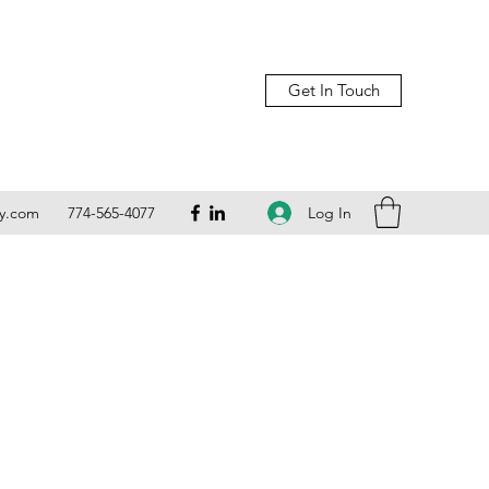
Get In Touch
Log In
ly.com
774-565-4077