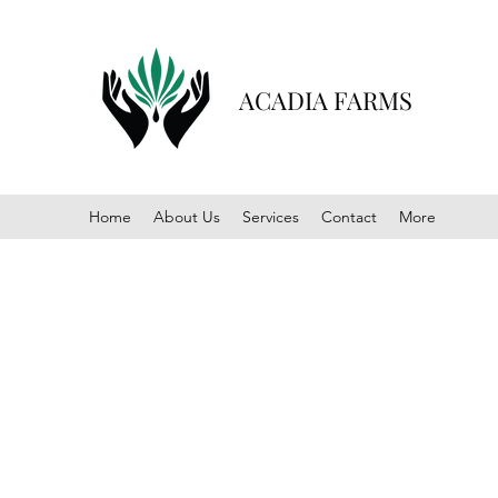
ACADIA FARMS
Home
About Us
Services
Contact
More