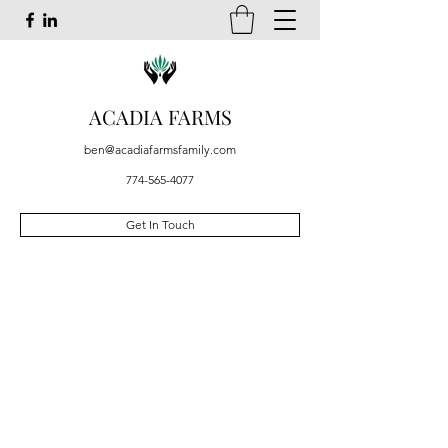
ACADIA FARMS
ben@acadiafarmsfamily.com
774-565-4077
Get In Touch