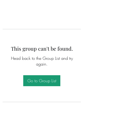
This group can't be found.
Head back to the Group List and try
again.
Go to Group List