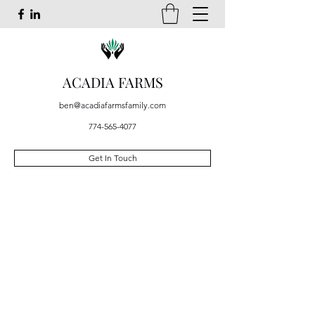
ACADIA FARMS
ben@acadiafarmsfamily.com
774-565-4077
Get In Touch