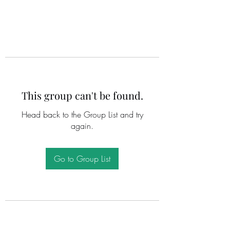
This group can't be found.
Head back to the Group List and try
again.
Go to Group List