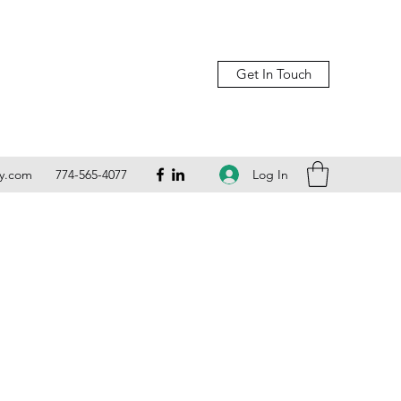
Get In Touch
Log In
ly.com
774-565-4077