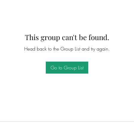
This group can't be found.
Head back to the Group List and try again.
Go to Group List