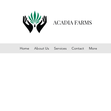
ACADIA FARMS
Home
About Us
Services
Contact
More