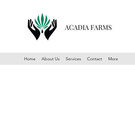
ACADIA FARMS
Home
About Us
Services
Contact
More