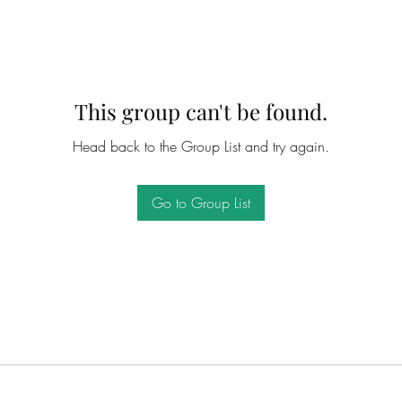
This group can't be found.
Head back to the Group List and try again.
Go to Group List