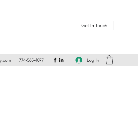
Get In Touch
Log In
ly.com
774-565-4077