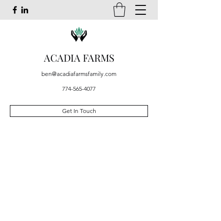
ACADIA FARMS
ben@acadiafarmsfamily.com
774-565-4077
Get In Touch