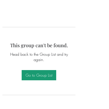
This group can't be found.
Head back to the Group List and try
again.
Go to Group List