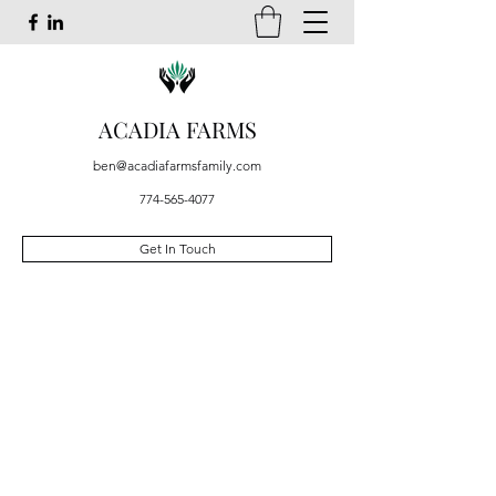
ACADIA FARMS
ben@acadiafarmsfamily.com
774-565-4077
Get In Touch