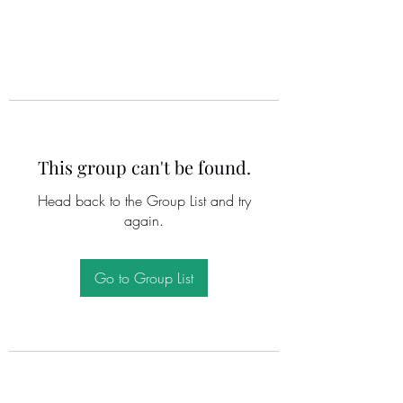
This group can't be found.
Head back to the Group List and try
again.
Go to Group List