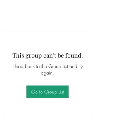
This group can't be found.
Head back to the Group List and try
again.
Go to Group List