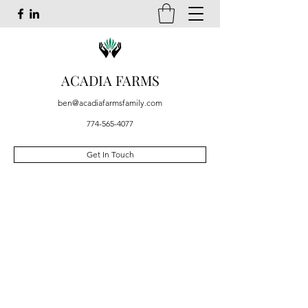
ACADIA FARMS
ben@acadiafarmsfamily.com
774-565-4077
Get In Touch