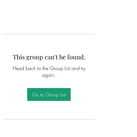
This group can't be found.
Head back to the Group List and try
again.
Go to Group List