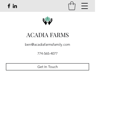
ACADIA FARMS
ben@acadiafarmsfamily.com
774-565-4077
Get In Touch