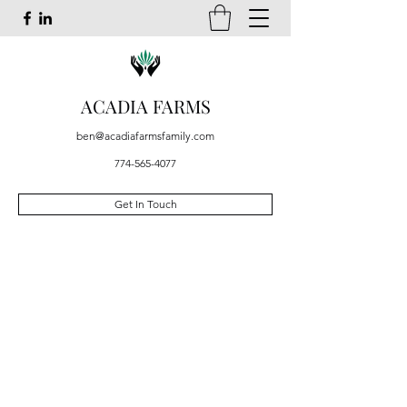
ACADIA FARMS
ben@acadiafarmsfamily.com
774-565-4077
Get In Touch