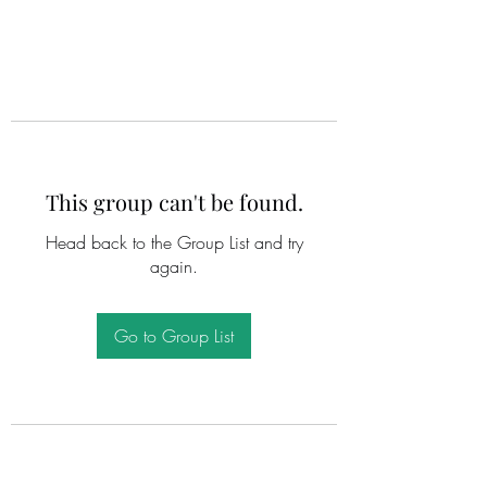
This group can't be found.
Head back to the Group List and try
again.
Go to Group List