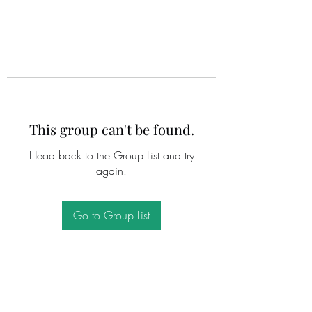
This group can't be found.
Head back to the Group List and try
again.
Go to Group List