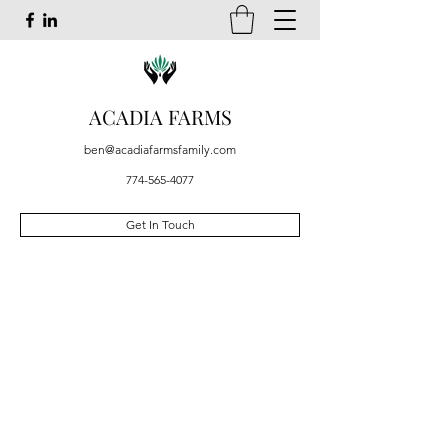
ACADIA FARMS
ben@acadiafarmsfamily.com
774-565-4077
Get In Touch