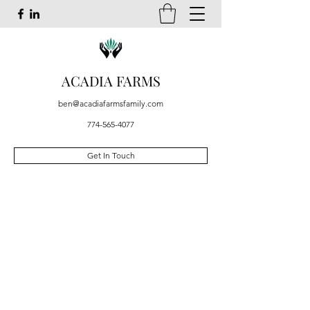
ACADIA FARMS
ben@acadiafarmsfamily.com
774-565-4077
Get In Touch