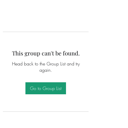
This group can't be found.
Head back to the Group List and try
again.
Go to Group List