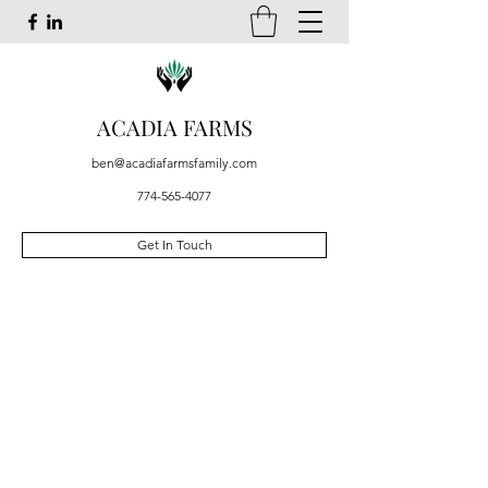
ACADIA FARMS
ben@acadiafarmsfamily.com
774-565-4077
Get In Touch