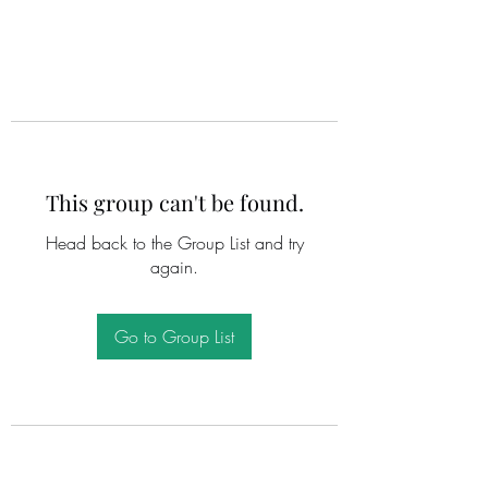
This group can't be found.
Head back to the Group List and try
again.
Go to Group List