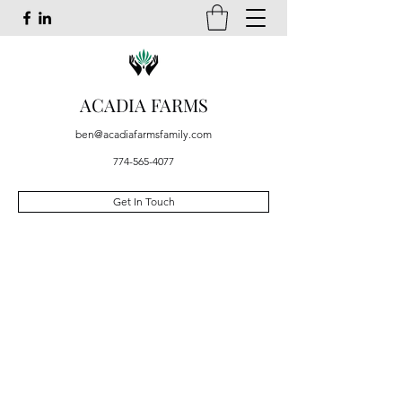
ACADIA FARMS
ben@acadiafarmsfamily.com
774-565-4077
Get In Touch