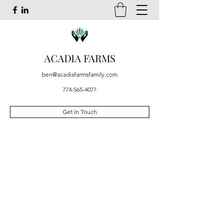
ACADIA FARMS
ben@acadiafarmsfamily.com
774-565-4077
Get In Touch