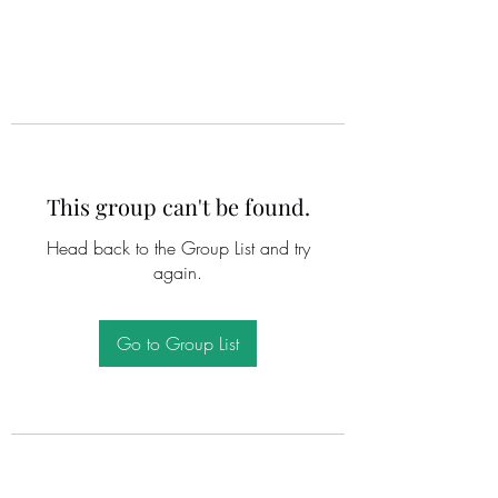
This group can't be found.
Head back to the Group List and try
again.
Go to Group List