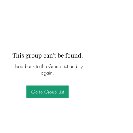
This group can't be found.
Head back to the Group List and try
again.
Go to Group List