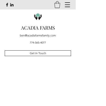
ACADIA FARMS
ben@acadiafarmsfamily.com
774-565-4077
Get In Touch