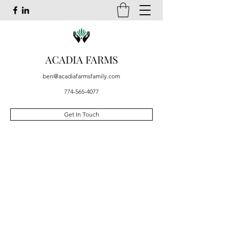
ACADIA FARMS
ben@acadiafarmsfamily.com
774-565-4077
Get In Touch