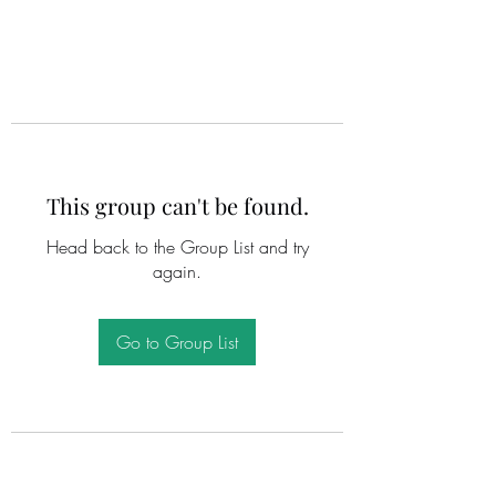
This group can't be found.
Head back to the Group List and try
again.
Go to Group List