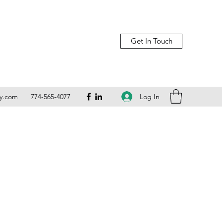
Get In Touch
Log In
ly.com
774-565-4077