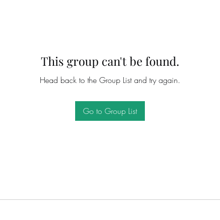
This group can't be found.
Head back to the Group List and try again.
Go to Group List