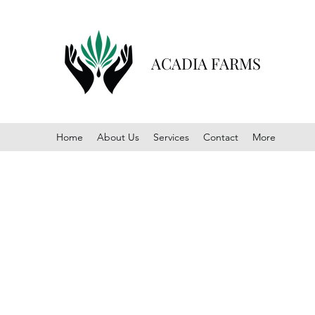
ACADIA FARMS
Home
About Us
Services
Contact
More