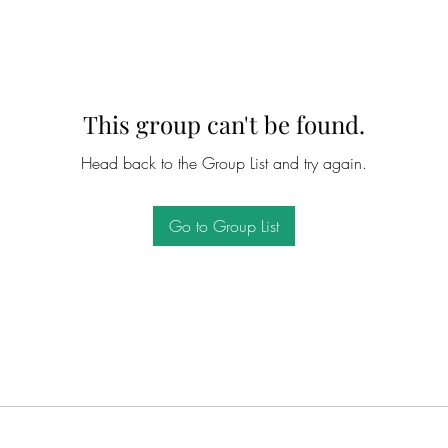
This group can't be found.
Head back to the Group List and try again.
Go to Group List