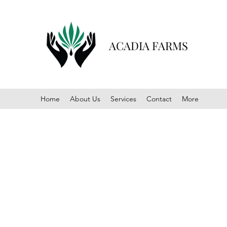
ACADIA FARMS
Home
About Us
Services
Contact
More