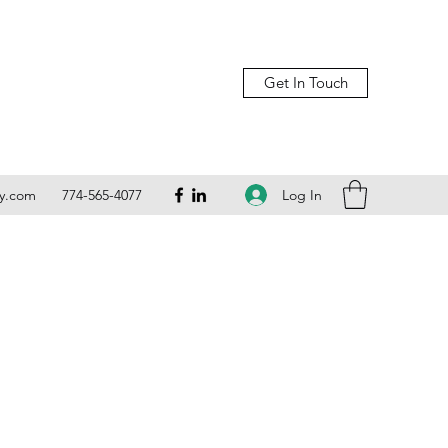
Get In Touch
Log In
ly.com
774-565-4077