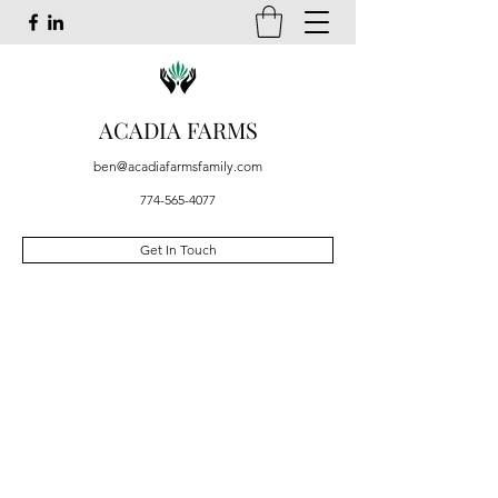
ACADIA FARMS
ben@acadiafarmsfamily.com
774-565-4077
Get In Touch