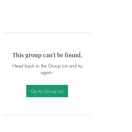
This group can't be found.
Head back to the Group List and try
again.
Go to Group List