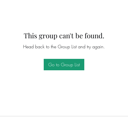
This group can't be found.
Head back to the Group List and try again.
Go to Group List