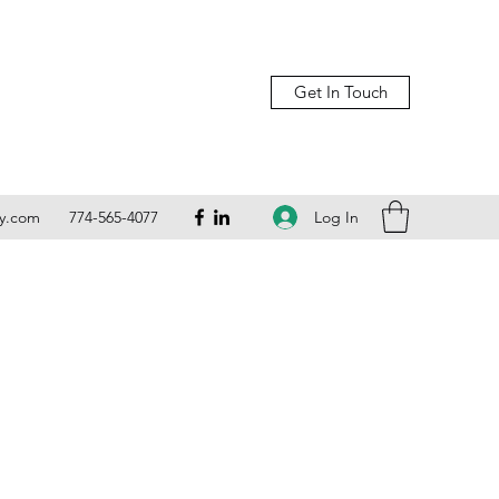
Get In Touch
Log In
ly.com
774-565-4077