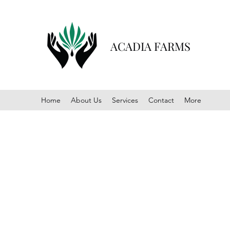
ACADIA FARMS
Home
About Us
Services
Contact
More