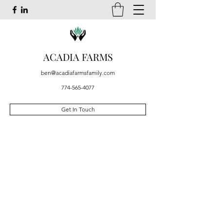
ACADIA FARMS
ben@acadiafarmsfamily.com
774-565-4077
Get In Touch