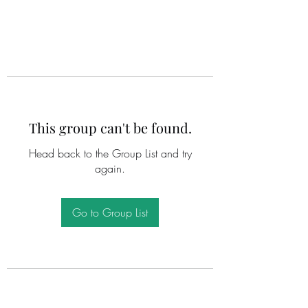
This group can't be found.
Head back to the Group List and try
again.
Go to Group List