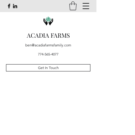
ACADIA FARMS
ben@acadiafarmsfamily.com
774-565-4077
Get In Touch