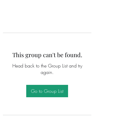
This group can't be found.
Head back to the Group List and try
again.
Go to Group List