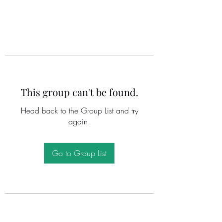
This group can't be found.
Head back to the Group List and try
again.
Go to Group List