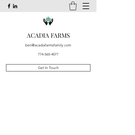
ACADIA FARMS
ben@acadiafarmsfamily.com
774-565-4077
Get In Touch