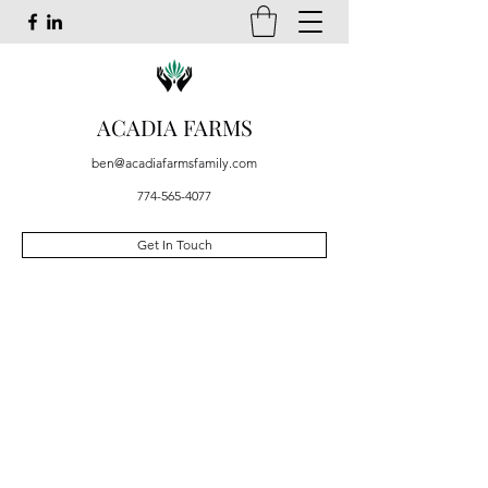
ACADIA FARMS
ben@acadiafarmsfamily.com
774-565-4077
Get In Touch