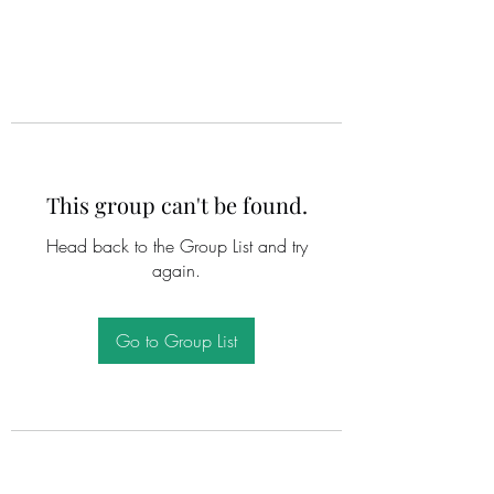
This group can't be found.
Head back to the Group List and try
again.
Go to Group List