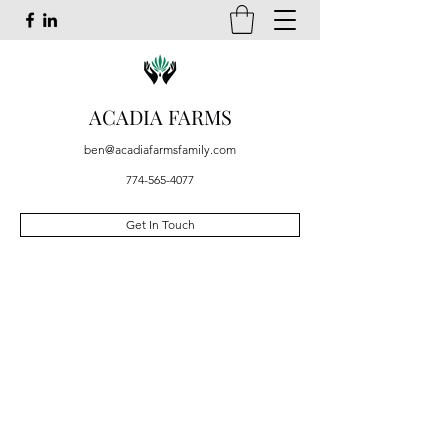
ACADIA FARMS
ben@acadiafarmsfamily.com
774-565-4077
Get In Touch