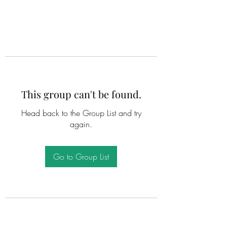
This group can't be found.
Head back to the Group List and try
again.
Go to Group List