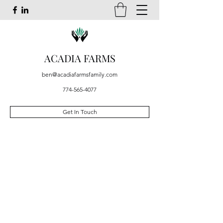
ACADIA FARMS
ben@acadiafarmsfamily.com
774-565-4077
Get In Touch