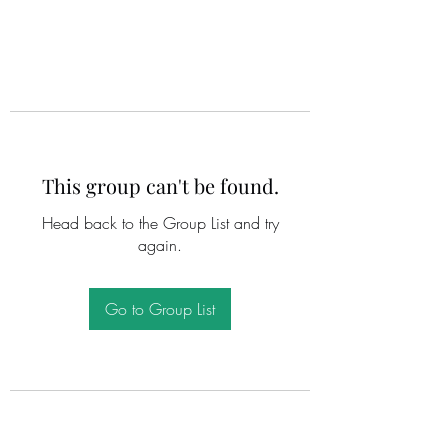
This group can't be found.
Head back to the Group List and try
again.
Go to Group List