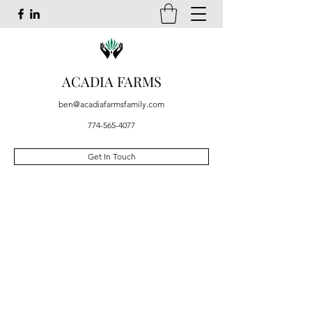
ACADIA FARMS
ben@acadiafarmsfamily.com
774-565-4077
Get In Touch