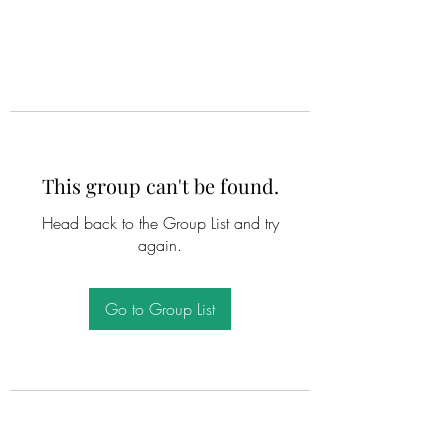
This group can't be found.
Head back to the Group List and try
again.
Go to Group List