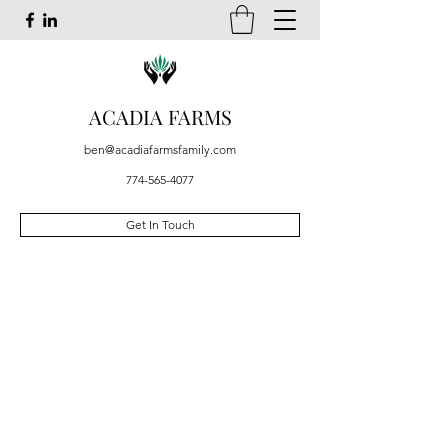
ACADIA FARMS
ben@acadiafarmsfamily.com
774-565-4077
Get In Touch