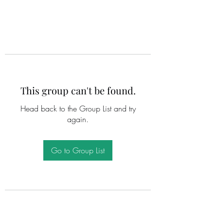
This group can't be found.
Head back to the Group List and try
again.
Go to Group List