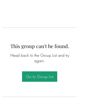
This group can't be found.
Head back to the Group List and try
again.
Go to Group List