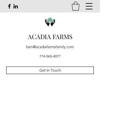
ACADIA FARMS
ben@acadiafarmsfamily.com
774-565-4077
Get In Touch